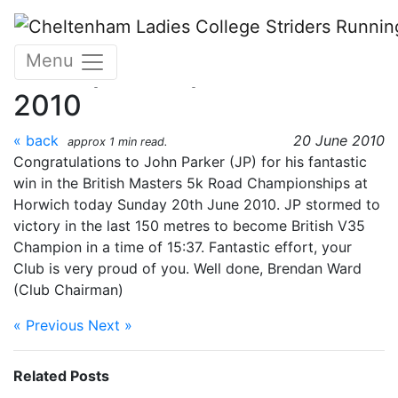
Skip to main content
British Masters 5km Road
Menu
Championships 20 June
2010
« back
20 June 2010
approx 1 min read.
Congratulations to John Parker (JP) for his fantastic
win in the British Masters 5k Road Championships at
Horwich today Sunday 20th June 2010. JP stormed to
victory in the last 150 metres to become British V35
Champion in a time of 15:37. Fantastic effort, your
Club is very proud of you. Well done, Brendan Ward
(Club Chairman)
« Previous
Next »
Related Posts