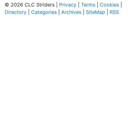
© 2026 CLC Striders |
Privacy
|
Terms
|
Cookies
|
Directory
|
Categories
|
Archives
|
SiteMap
|
RSS