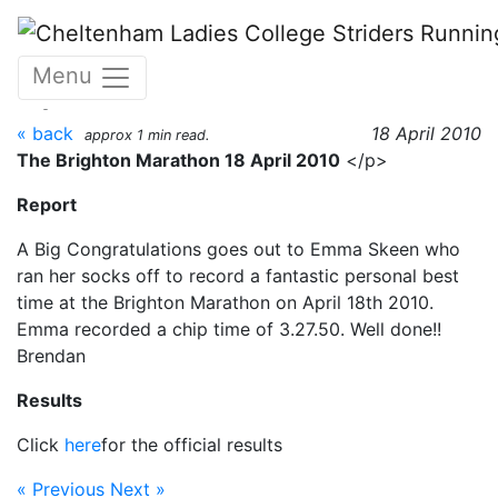
Skip to main content
The Brighton Marathon 18
Menu
April 2010
« back
18 April 2010
approx 1 min read.
The Brighton Marathon 18 April 2010
</p>
Report
A Big Congratulations goes out to Emma Skeen who
ran her socks off to record a fantastic personal best
time at the Brighton Marathon on April 18th 2010.
Emma recorded a chip time of 3.27.50. Well done!!
Brendan
Results
Click
here
for the official results
« Previous
Next »