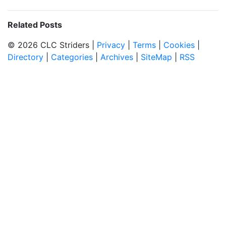
Related Posts
© 2026 CLC Striders |
Privacy
|
Terms
|
Cookies
|
Directory
|
Categories
|
Archives
|
SiteMap
|
RSS