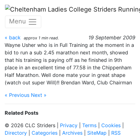
Skip to main content
Chippenham Half 13 Sept
Menu
2009
« back
19 September 2009
approx 1 min read.
Wayne Usher who is in Full Training at the moment in a
bid to run a sub 2.45 marathon next month, showed
that his training is paying off as he finished in 9th
place in an excellent time of 77.58 in the Chippenham
Half Marathon. Well done mate your in great shape
(watch out super Will)!! Brendan Ward, Club Chairman
« Previous
Next »
Related Posts
© 2026 CLC Striders |
Privacy
|
Terms
|
Cookies
|
Directory
|
Categories
|
Archives
|
SiteMap
|
RSS