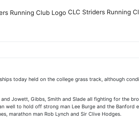
ship 29 April 2009
CLC Striders
Running C
ips today held on the college grass track, although condit
 and Jowett, Gibbs, Smith and Slade all fighting for the bro
an well to hold off strong man Lee Burge and the Banford e
nes, marathon man Rob Lynch and Sir Clive Hodges.