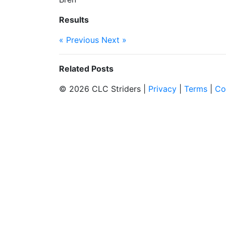
Results
« Previous
Next »
Related Posts
© 2026 CLC Striders |
Privacy
|
Terms
|
Co