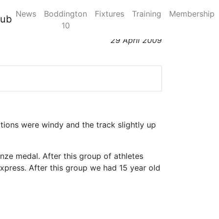
News
Boddington
Fixtures
Training
Membership
lub
10
29 April 2009
ions were windy and the track slightly up
nze medal. After this group of athletes
xpress. After this group we had 15 year old