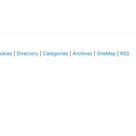
okies
|
Directory
|
Categories
|
Archives
|
SiteMap
|
RSS