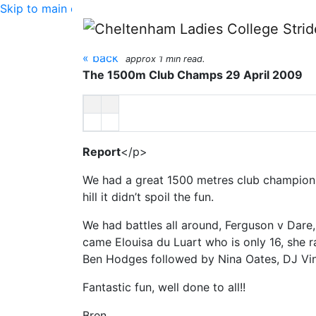
Skip to main content
1500m Club Champion
« back
approx 1 min read.
The 1500m Club Champs 29 April 2009
Report
</p>
We had a great 1500 metres club championsh
hill it didn’t spoil the fun.
We had battles all around, Ferguson v Dare,
came Elouisa du Luart who is only 16, she r
Ben Hodges followed by Nina Oates, DJ Vi
Fantastic fun, well done to all!!
Bren